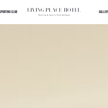
 SPORTING CLUB
GALLER