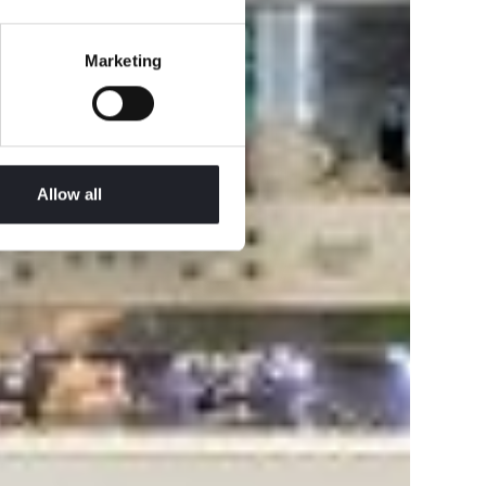
Marketing
Allow all