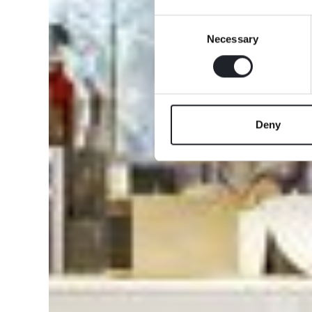
Consent
Necessary
Selection
Deny