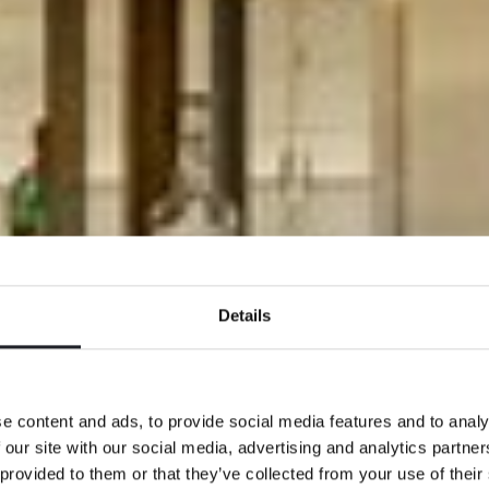
Details
e content and ads, to provide social media features and to analy
 our site with our social media, advertising and analytics partn
 provided to them or that they’ve collected from your use of their