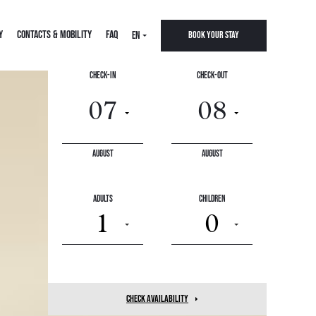
Y
CONTACTS & MOBILITY
FAQ
EN
Book your stay
Check-In
Check-Out
August
August
Adults
Children
1
0
check availability