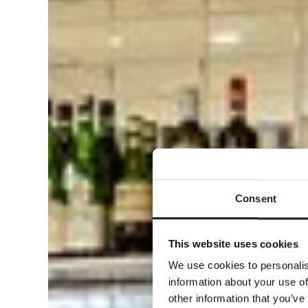
Consent
This website uses cookies
We use cookies to personalis
information about your use of
other information that you’ve