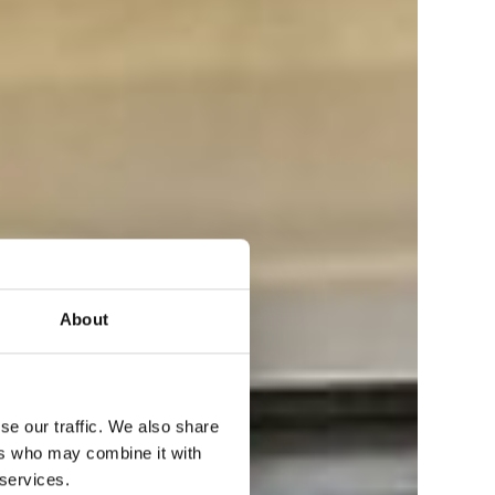
About
se our traffic. We also share
ers who may combine it with
 services.