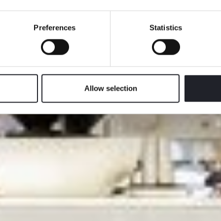
We take good care of you
Preferences
Statistics
Allow selection