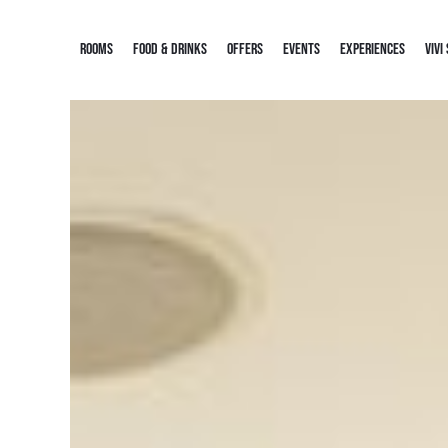
ROOMS
FOOD & DRINKS
OFFERS
EVENTS
EXPERIENCES
VIVI